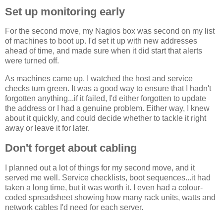
Set up monitoring early
For the second move, my Nagios box was second on my list
of machines to boot up. I'd set it up with new addresses
ahead of time, and made sure when it did start that alerts
were turned off.
As machines came up, I watched the host and service
checks turn green. It was a good way to ensure that I hadn't
forgotten anything...if it failed, I'd either forgotten to update
the address or I had a genuine problem. Either way, I knew
about it quickly, and could decide whether to tackle it right
away or leave it for later.
Don't forget about cabling
I planned out a lot of things for my second move, and it
served me well. Service checklists, boot sequences...it had
taken a long time, but it was worth it. I even had a colour-
coded spreadsheet showing how many rack units, watts and
network cables I'd need for each server.