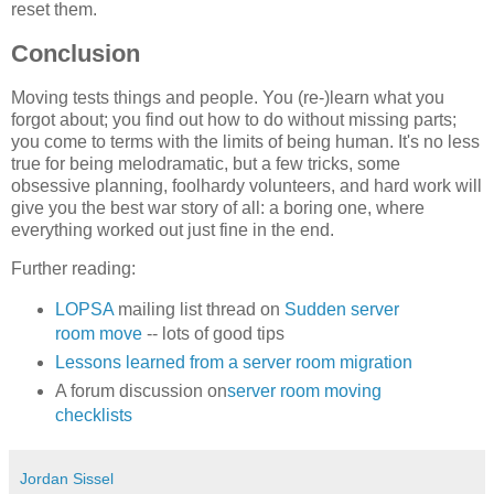
reset them.
Conclusion
Moving tests things and people. You (re-)learn what you
forgot about; you find out how to do without missing parts;
you come to terms with the limits of being human. It's no less
true for being melodramatic, but a few tricks, some
obsessive planning, foolhardy volunteers, and hard work will
give you the best war story of all: a boring one, where
everything worked out just fine in the end.
Further reading:
LOPSA
mailing list thread on
Sudden server
room move
-- lots of good tips
Lessons learned from a server room migration
A forum discussion on
server room moving
checklists
Jordan Sissel