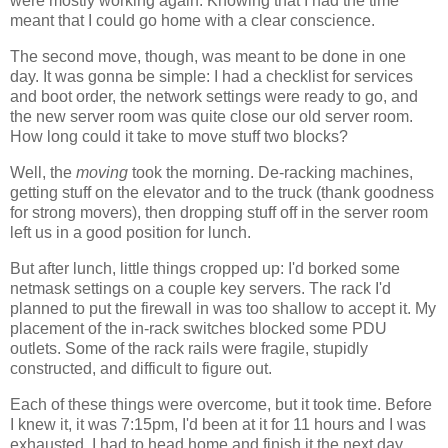
were mostly working again. Knowing that I had the time
meant that I could go home with a clear conscience.
The second move, though, was meant to be done in one
day. It was gonna be simple: I had a checklist for services
and boot order, the network settings were ready to go, and
the new server room was quite close our old server room.
How long could it take to move stuff two blocks?
Well, the
moving
took the morning. De-racking machines,
getting stuff on the elevator and to the truck (thank goodness
for strong movers), then dropping stuff off in the server room
left us in a good position for lunch.
But after lunch, little things cropped up: I'd borked some
netmask settings on a couple key servers. The rack I'd
planned to put the firewall in was too shallow to accept it. My
placement of the in-rack switches blocked some PDU
outlets. Some of the rack rails were fragile, stupidly
constructed, and difficult to figure out.
Each of these things were overcome, but it took time. Before
I knew it, it was 7:15pm, I'd been at it for 11 hours and I was
exhausted. I had to head home and finish it the next day.