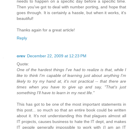
needs to happen on a specific day before a specific time.
Then you've got to deal with number porting, and hope that
goes through. It is certainly a hassle, but when it works, it's
beautiful!
Thanks again for a great article!
Reply
orev
December 22, 2009 at 12:23 PM
Quote:
One of the hardest things I've had to realize is that, while I
like to think I'm capable of learning just about anything I'm
likely to try my hand at, it's not practical -- that there are
times when you have to give up and say, "That's just
something I'll have to learn in my next life."
This has got to be one of the most important statements in
this post... so much so that an entire book could be written
about it. It's not understanding this that plagues almost all
IT projects, causes business to hate the IT dept, and makes
IT people generally impossible to work with (I am an IT