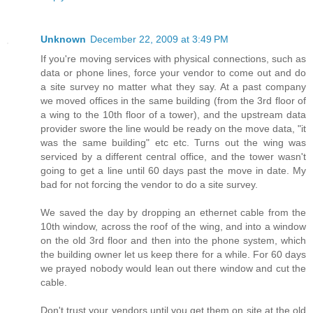
Unknown
December 22, 2009 at 3:49 PM
If you're moving services with physical connections, such as
data or phone lines, force your vendor to come out and do
a site survey no matter what they say. At a past company
we moved offices in the same building (from the 3rd floor of
a wing to the 10th floor of a tower), and the upstream data
provider swore the line would be ready on the move data, "it
was the same building" etc etc. Turns out the wing was
serviced by a different central office, and the tower wasn't
going to get a line until 60 days past the move in date. My
bad for not forcing the vendor to do a site survey.
We saved the day by dropping an ethernet cable from the
10th window, across the roof of the wing, and into a window
on the old 3rd floor and then into the phone system, which
the building owner let us keep there for a while. For 60 days
we prayed nobody would lean out there window and cut the
cable.
Don't trust your vendors until you get them on site at the old