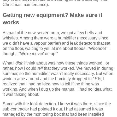
Christmas maintenance).
Getting new equipment? Make sure it
works
As part of the new server room, we got a few bells and
whistles. Among them were a humidifier (necessary since
we didn't have a vapour barrier) and leak detectors that sat
on the floor, waiting to yell at me about floods. "Woohoo!" I
thought. "We're movin' on up!"
What I
didn't
think about was how these things worked...or
rather, how I could
tell
that they worked. We moved in during
summer, so the humidifier wasn't really necessary. But when
winter came around and the humidity dropped to 15%, I
realized that I had no idea how to tell if the thing was
working. And when I dug up the manual, I had no idea what
it was talking about.
Same with the leak detection. I knew it was there, since the
sub-contractor had pointed it out. I had assumed it was
managed by the monitoring box that had been installed