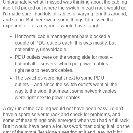
Unfortunately, what I missed was thinking about the cabling
itself. I'd picked out where the switch in each rack would go,
I'd made sure I had lots of cables of varying lengths around,
and so on. But there were some things I'd missed that
experience -- or a dry run -- would have caught:
Horizontal cable management bars blocked a
couple of PDU outlets each; this was mostly, but
not entirely, unavoidable.
PDU outlets were on the wrong side for most --
but not all -- servers, which put power cables
right next to network cables.
The switches were right next to some PDU
outlets -- and since the switch outlets went all the
way to the side, that meant some network cables
were right next to power cables.
A dry run of the cabling would not have been easy. I didn't
have a spare server to rack and check for problems, and
some of these things only emerged when you had a full rack.
But it would have been a lot
less
work than doing it all on the
day of the move (let alone swearing at it and leaving it for