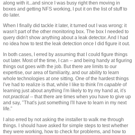
along with it...and since I was busy right then moving in
boxes and getting NFS working, I put it on the list of stuff to
do later.
When I finally did tackle it later, it turned out I was wrong: it
wasn't part of the other monitoring box. The box I needed to
query didn't show anything about a leak detector. And I had
no idea how to test the leak detection once I did figure it out.
In both cases, I erred by assuming that I could figure things
out later. Most of the time, I can -- and being handy at figuring
things out goes with the job. But there are limits to our
expertise, our area of familiarity, and our ability to learn
whole technologies at one sitting. One of the hardest things
I've had to realize is that, while I like to think I'm
capable
of
learning just about anything I'm likely to try my hand at, it's
not
practical
-- that there are times when you have to give up
and say, "That's just something I'll have to learn in my next
life."
I also erred by not asking the installer to walk me through
things. I should have asked for simple steps to test whether
they were working, how to check for problems, and how to