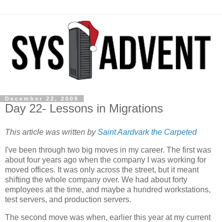
December 22, 2009
Day 22- Lessons in Migrations
This article was written by
Saint Aardvark the Carpeted
I've been through two big moves in my career. The first was
about four years ago when the company I was working for
moved offices. It was only across the street, but it meant
shifting the whole company over. We had about forty
employees at the time, and maybe a hundred workstations,
test servers, and production servers.
The second move was when, earlier this year at my current