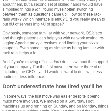
about them, but a second set of skilled hands would have
simplified things a
lot
. I found myself often switching
between them as questions came up: How do these rack
rails work? Which interface is eth0? Did you really mean to
put 8U of servers into 4U of space?
Obviously, someone familiar with your network, OS/distro
and thought patterns can help you with network testing, re-
jigging Apache proxy directives, and finding your pizza
coupons. Even something as simple as being familiar with
rack rails helps a lot.
And if you're moving offices,
don't
do this without the support
of your company. For the first move there were three of us --
including the CEO -- and I wouldn't want to do it with less
bodies or less influence.
Don't underestimate how tired you'll be
In some ways, the first move was easier despite it being
much more involved. We moved on a Saturday, I got
machines up and running on Sunday, and on Monday, things