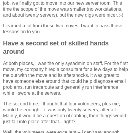
job, we finally got to move into our new server room. This
time the scope of the move was smaller (no workstations,
and about twenty servers), but the new digs were nicer. :-)
I learned a lot from these two moves. I want to pass those
lessons on to you.
Have a second set of skilled hands
around
At both places, I was the only sysadmin on staff. For the first
move, my company hired a consultant for a few days to help
me out with the move and its aftershocks. It was great to
have someone else around that could help diagnose email
problems, run traceroute and generally run interference
while I swore at the servers.
The second time, I thought that four volunteers, plus me,
would be enough... it was only twenty servers, after all.
Mainly, it would be a question of cabling, then things would
just fall into place after that... right?
Well, the volunteers were excellent -- I can't say enough