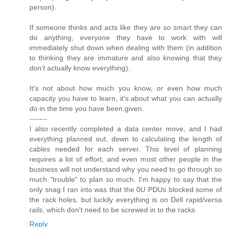
person).
If someone thinks and acts like they are so smart they can
do anything, everyone they have to work with will
immediately shut down when dealing with them (in addition
to thinking they are immature and also knowing that they
don't
actually know everything).
It's not about how much you know, or even how much
capacity you have to learn, it's about what you can actually
do
in the time you have been given.
-------
I also recently completed a data center move, and I had
everything planned out, down to calculating the length of
cables needed for each server. This level of planning
requires a lot of effort, and even most other people in the
business will not understand why you need to go through so
much "trouble" to plan so much. I'm happy to say that the
only snag I ran into was that the 0U PDUs blocked some of
the rack holes, but luckily everything is on Dell rapid/versa
rails, which don't need to be screwed in to the racks.
Reply