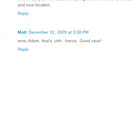
and new location.
Reply
Matt
December 22, 2009 at 3:58 PM
wow, Adam, that's..uhh...heroic. Good save!
Reply