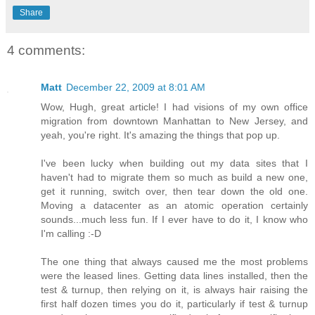
Share
4 comments:
Matt
December 22, 2009 at 8:01 AM
Wow, Hugh, great article! I had visions of my own office
migration from downtown Manhattan to New Jersey, and
yeah, you're right. It's amazing the things that pop up.
I've been lucky when building out my data sites that I
haven't had to migrate them so much as build a new one,
get it running, switch over, then tear down the old one.
Moving a datacenter as an atomic operation certainly
sounds...much less fun. If I ever have to do it, I know who
I'm calling :-D
The one thing that always caused me the most problems
were the leased lines. Getting data lines installed, then the
test & turnup, then relying on it, is always hair raising the
first half dozen times you do it, particularly if test & turnup