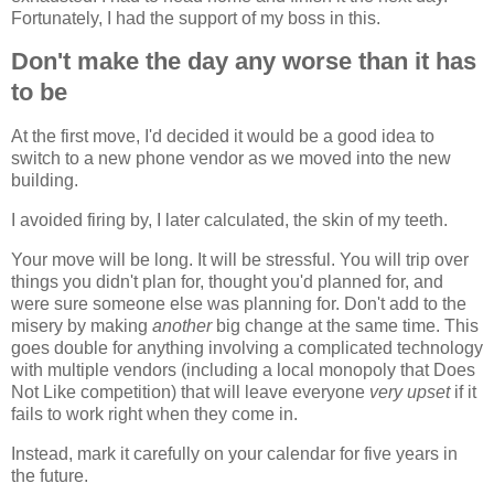
Fortunately, I had the support of my boss in this.
Don't make the day any worse than it has
to be
At the first move, I'd decided it would be a good idea to
switch to a new phone vendor as we moved into the new
building.
I avoided firing by, I later calculated, the skin of my teeth.
Your move will be long. It will be stressful. You will trip over
things you didn't plan for, thought you'd planned for, and
were sure someone else was planning for. Don't add to the
misery by making
another
big change at the same time. This
goes double for anything involving a complicated technology
with multiple vendors (including a local monopoly that Does
Not Like competition) that will leave everyone
very upset
if it
fails to work right when they come in.
Instead, mark it carefully on your calendar for five years in
the future.